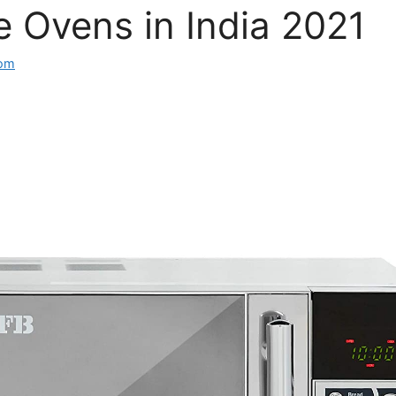
 Ovens in India 2021
com