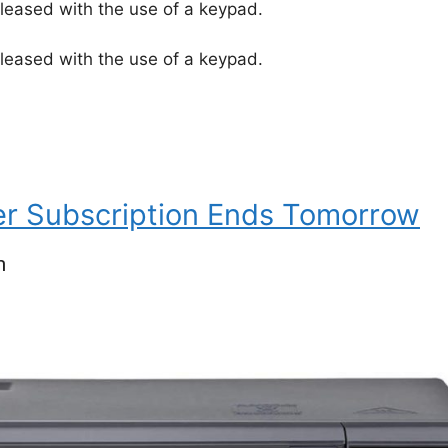
leased with the use of a keypad.
leased with the use of a keypad.
er Subscription Ends Tomorrow
n