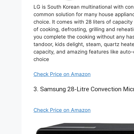
LG is South Korean multinational with con
common solution for many house applian
choice. It comes with 28 liters of capacit
of cooking, defrosting, grilling and rehea
you complete the cooking without any ha
tandoor, kids delight, steam, quartz heat
capacity, and amazing features like auto-c
choice
Check Price on Amazon
3. Samsung 28-Litre Convection Mi
Check Price on Amazon