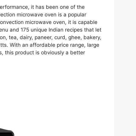
performance, it has been one of the
ction microwave oven is a popular
 convection microwave oven, it is capable
menu and 175 unique Indian recipes that let
on, tea, dairy, paneer, curd, ghee, bakery,
s. With an affordable price range, large
 this product is obviously a better