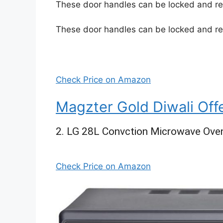
These door handles can be locked and re
These door handles can be locked and re
Check Price on Amazon
Magzter Gold Diwali Off
2. LG 28L Convction Microwave Ove
Check Price on Amazon