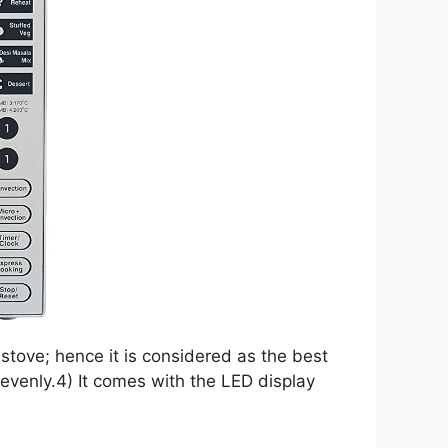
stove; hence it is considered as the best
d evenly.4) It comes with the LED display