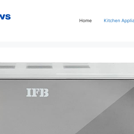
Home
Kitchen Appli