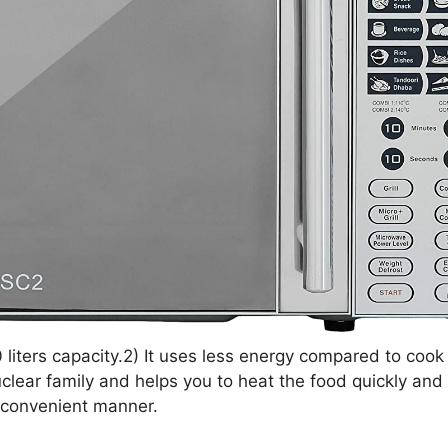
iters capacity.2) It uses less energy compared to cook 
 nuclear family and helps you to heat the food quickly an
a convenient manner.