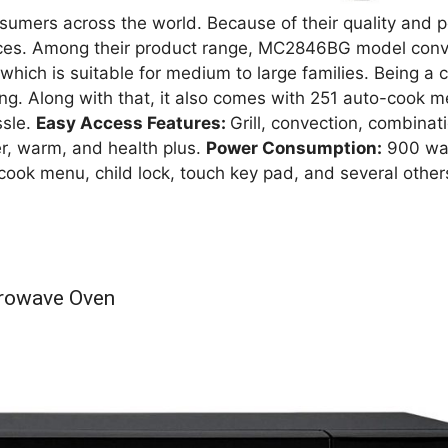
sumers across the world. Because of their quality and 
ces. Among their product range, MC2846BG model conve
y which is suitable for medium to large families. Being a
ting. Along with that, it also comes with 251 auto-cook 
ssle.
Easy Access Features:
Grill, convection, combinati
er, warm, and health plus.
Power Consumption:
900 watt
ook menu, child lock, touch key pad, and several others,
crowave Oven