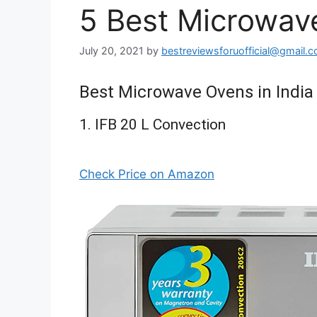
5 Best Microwave
July 20, 2021
by
bestreviewsforuofficial@gmail.
Best Microwave Ovens in India
1. IFB 20 L Convection
Check Price on Amazon