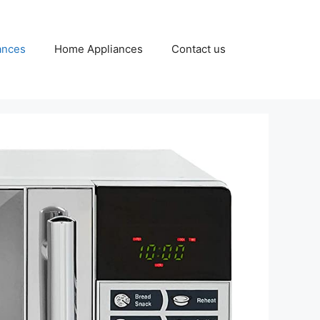
ances
Home Appliances
Contact us