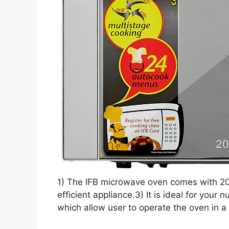
1) The IFB microwave oven comes with 20 l
efficient appliance.3) It is ideal for your
which allow user to operate the oven in 