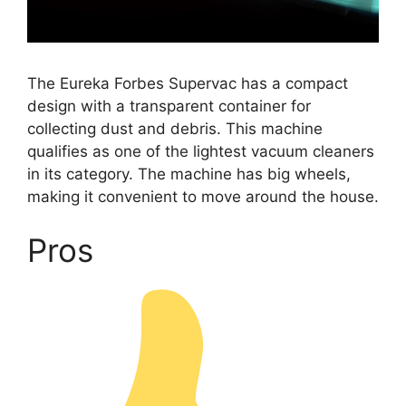
The Eureka Forbes Supervac has a compact
design with a transparent container for
collecting dust and debris. This machine
qualifies as one of the lightest vacuum cleaners
in its category. The machine has big wheels,
making it convenient to move around the house.
Pros