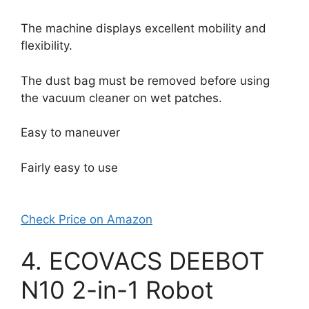
The machine displays excellent mobility and
flexibility.
The dust bag must be removed before using
the vacuum cleaner on wet patches.
Easy to maneuver
Fairly easy to use
Check Price on Amazon
4. ECOVACS DEEBOT
N10 2-in-1 Robot