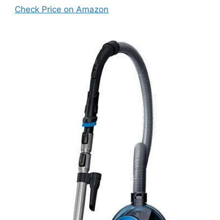
Check Price on Amazon