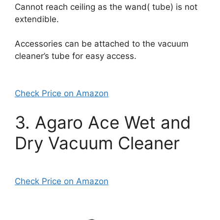
Cannot reach ceiling as the wand( tube) is not
extendible.
Accessories can be attached to the vacuum
cleaner’s tube for easy access.
Check Price on Amazon
3. Agaro Ace Wet and
Dry Vacuum Cleaner
Check Price on Amazon