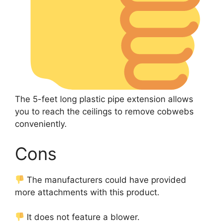
The 5-feet long plastic pipe extension allows
you to reach the ceilings to remove cobwebs
conveniently.
Cons
The manufacturers could have provided
more attachments with this product.
It does not feature a blower.