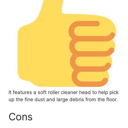
It features a soft roller cleaner head to help pick
up the fine dust and large debris from the floor.
Cons