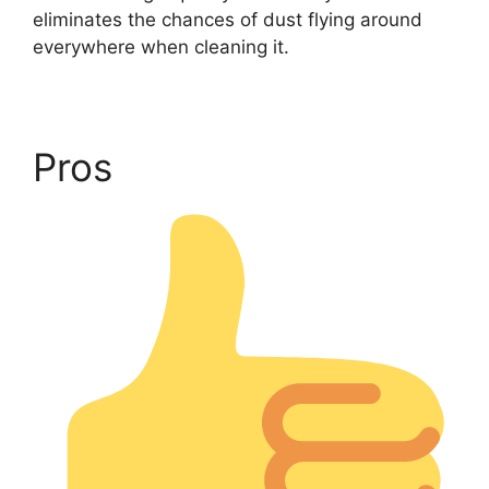
eliminates the chances of dust flying around
everywhere when cleaning it.
Pros