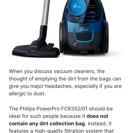
When you discuss vacuum cleaners, the
thought of emptying the dirt from the bags can
give you major headaches, especially if you are
allergic to dust.
The Philips PowerPro FC9352/01 should be
ideal for such people because it
does not
contain any dirt collection bag
. Instead, it
features a high-quality filtration system that