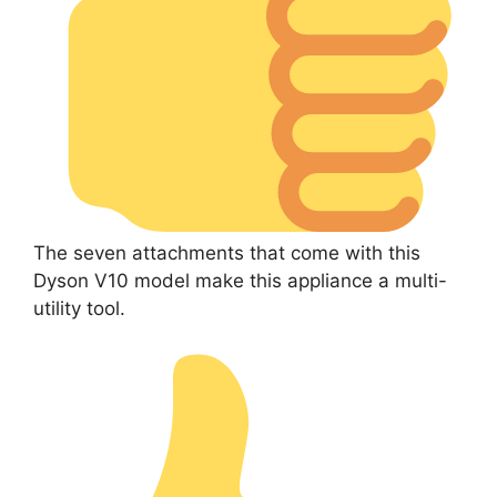
The seven attachments that come with this
Dyson V10 model make this appliance a multi-
utility tool.