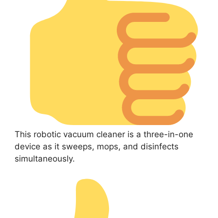
This robotic vacuum cleaner is a three-in-one
device as it sweeps, mops, and disinfects
simultaneously.