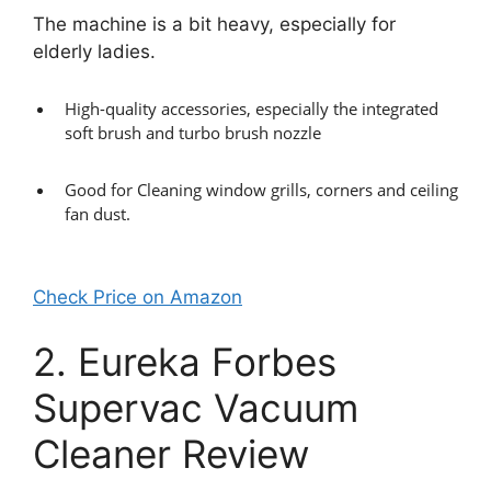
The machine is a bit heavy, especially for
elderly ladies.
High-quality accessories, especially the integrated
soft brush and turbo brush nozzle
Good for Cleaning window grills, corners and ceiling
fan dust.
Check Price on Amazon
2. Eureka Forbes
Supervac Vacuum
Cleaner Review