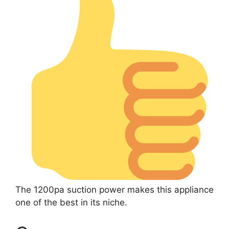
The 1200pa suction power makes this appliance
one of the best in its niche.