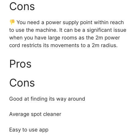
Cons
You need a power supply point within reach
to use the machine. It can be a significant issue
when you have large rooms as the 2m power
cord restricts its movements to a 2m radius.
Pros
Cons
Good at finding its way around
Average spot cleaner
Easy to use app