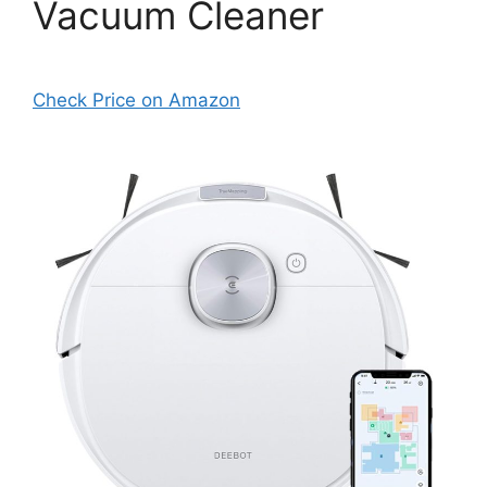
Vacuum Cleaner
Check Price on Amazon