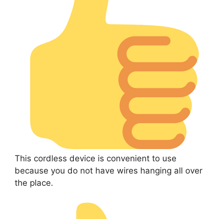
This cordless device is convenient to use
because you do not have wires hanging all over
the place.