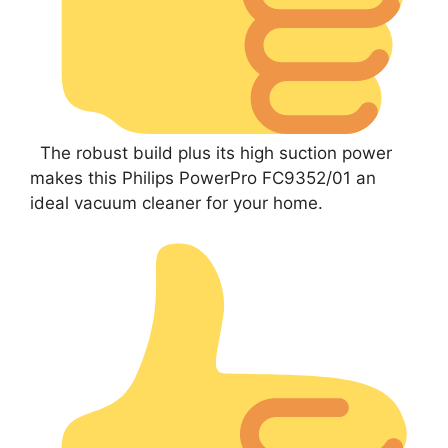
The robust build plus its high suction power
makes this Philips PowerPro FC9352/01 an
ideal vacuum cleaner for your home.