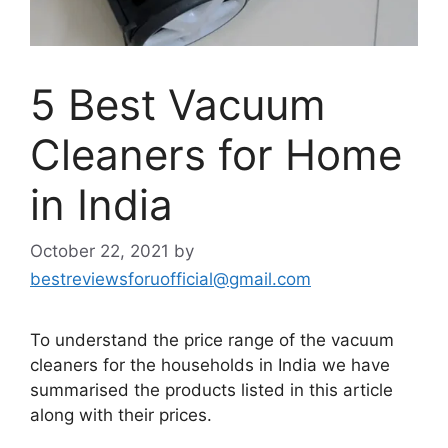
5 Best Vacuum
Cleaners for Home
in India
October 22, 2021
by
bestreviewsforuofficial@gmail.com
To understand the price range of the vacuum
cleaners for the households in India we have
summarised the products listed in this article
along with their prices.