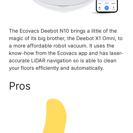
The Ecovacs Deebot N10 brings a little of the
magic of its big brother, the Deebot X1 Omni, to
a more affordable robot vacuum. It uses the
know-how from the Ecovacs app and has laser-
accurate LiDAR navigation so is able to clean
your floors efficiently and automatically.
Pros