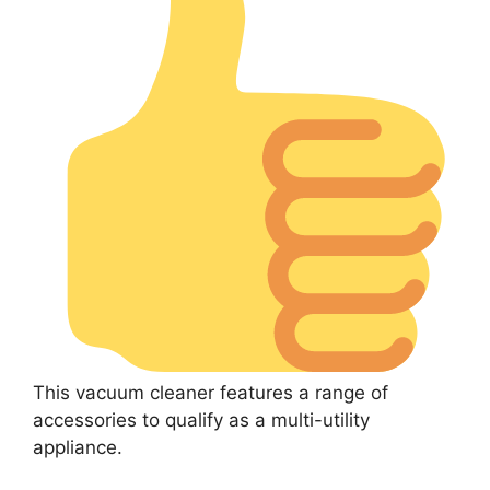
This vacuum cleaner features a range of
accessories to qualify as a multi-utility
appliance.