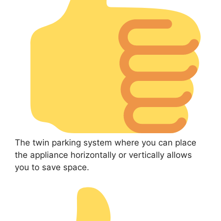
The twin parking system where you can place
the appliance horizontally or vertically allows
you to save space.