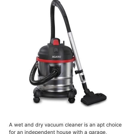
A wet and dry vacuum cleaner is an apt choice
for an independent house with a garage,