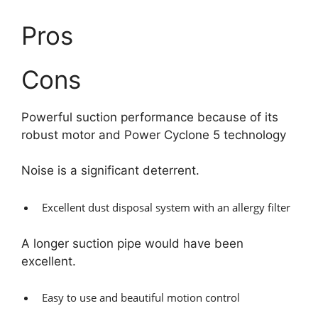
Pros
Cons
Powerful suction performance because of its
robust motor and Power Cyclone 5 technology
Noise is a significant deterrent.
Excellent dust disposal system with an allergy filter
A longer suction pipe would have been
excellent.
Easy to use and beautiful motion control