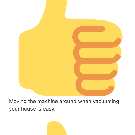
Moving the machine around when vacuuming
your house is easy.