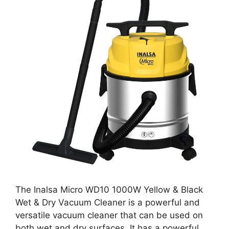
The Inalsa Micro WD10 1000W Yellow & Black
Wet & Dry Vacuum Cleaner is a powerful and
versatile vacuum cleaner that can be used on
both wet and dry surfaces. It has a powerful