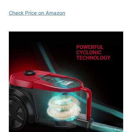
Check Price on Amazon