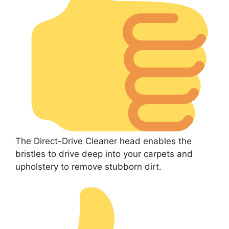
The Direct-Drive Cleaner head enables the
bristles to drive deep into your carpets and
upholstery to remove stubborn dirt.