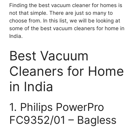
Finding the best vacuum cleaner for homes is
not that simple. There are just so many to
choose from. In this list, we will be looking at
some of the best vacuum cleaners for home in
India.
Best Vacuum
Cleaners for Home
in India
1. Philips PowerPro
FC9352/01 – Bagless