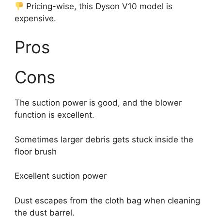
Pricing-wise, this Dyson V10 model is
expensive.
Pros
Cons
The suction power is good, and the blower
function is excellent.
Sometimes larger debris gets stuck inside the
floor brush
Excellent suction power
Dust escapes from the cloth bag when cleaning
the dust barrel.