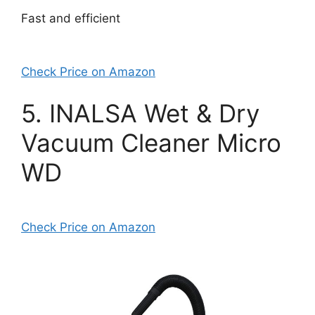
Fast and efficient
Check Price on Amazon
5. INALSA Wet & Dry
Vacuum Cleaner Micro
WD
Check Price on Amazon