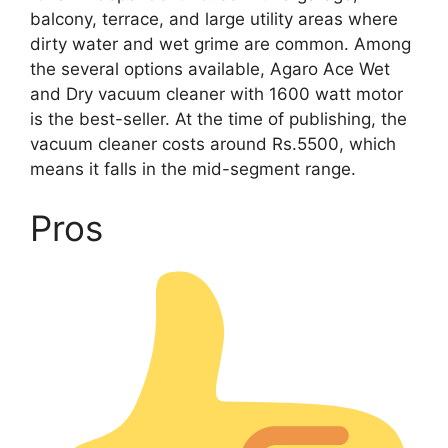
balcony, terrace, and large utility areas where
dirty water and wet grime are common. Among
the several options available, Agaro Ace Wet
and Dry vacuum cleaner with 1600 watt motor
is the best-seller. At the time of publishing, the
vacuum cleaner costs around Rs.5500, which
means it falls in the mid-segment range.
Pros