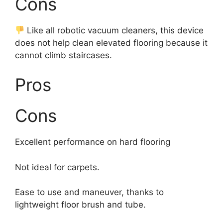
Cons
Like all robotic vacuum cleaners, this device
does not help clean elevated flooring because it
cannot climb staircases.
Pros
Cons
Excellent performance on hard flooring
Not ideal for carpets.
Ease to use and maneuver, thanks to
lightweight floor brush and tube.