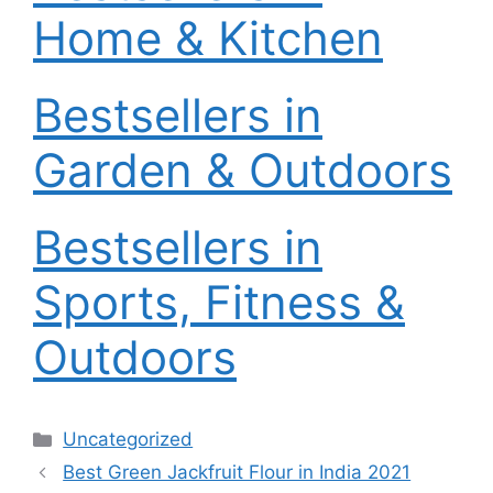
Home & Kitchen
Bestsellers in
Garden & Outdoors
Bestsellers in
Sports, Fitness &
Outdoors
Categories
Uncategorized
Best Green Jackfruit Flour in India 2021