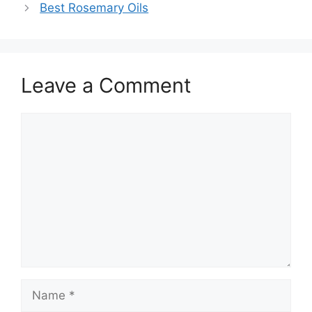
Best Rosemary Oils
Leave a Comment
Comment
Name