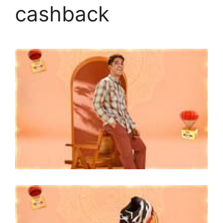
cashback