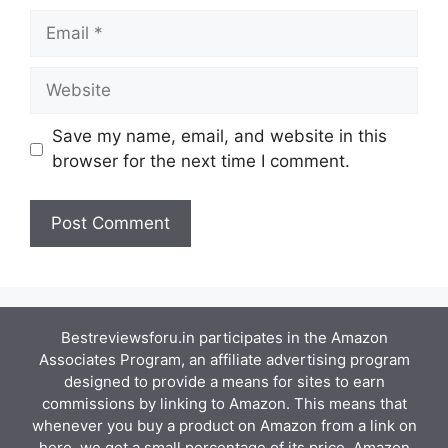
Email
Website
Save my name, email, and website in this
browser for the next time I comment.
Bestreviewsforu.in participates in the Amazon
Associates Program, an affiliate advertising program
designed to provide a means for sites to earn
commissions by linking to Amazon. This means that
whenever you buy a product on Amazon from a link on
here, we get a small percentage of its price. Amazon