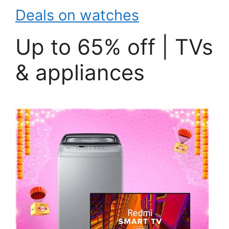
Deals on watches
Up to 65% off | TVs
& appliances