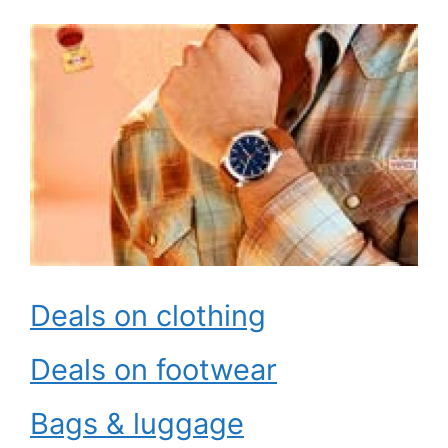
Deals on clothing
Deals on footwear
Bags & luggage