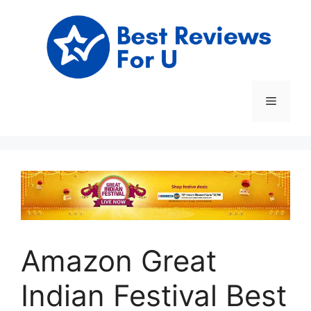
Skip
to
content
Menu
Amazon Great
Indian Festival Best