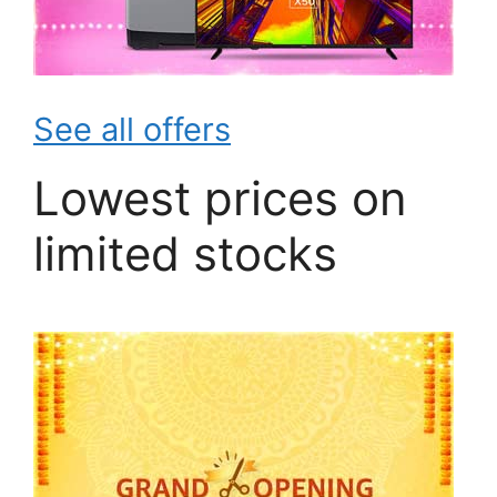
See all offers
Lowest prices on
limited stocks