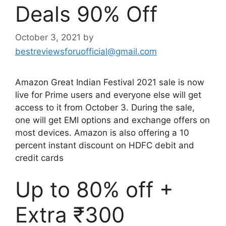
Deals 90% Off
October 3, 2021
by
bestreviewsforuofficial@gmail.com
Amazon Great Indian Festival 2021 sale is now
live for Prime users and everyone else will get
access to it from October 3. During the sale,
one will get EMI options and exchange offers on
most devices. Amazon is also offering a 10
percent instant discount on HDFC debit and
credit cards
Up to 80% off +
Extra ₹300