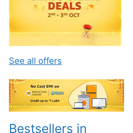
See all offers
Bestsellers in